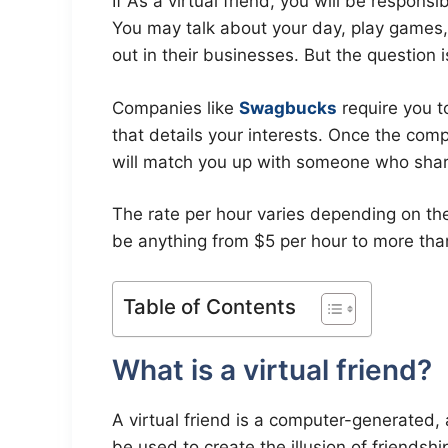
If As a virtual friend, you will be respons
You may talk about your day, play games,
out in their businesses. But the question 
Companies like
Swagbucks
require you t
that details your interests. Once the com
will match you up with someone who sha
The rate per hour varies depending on the 
be anything from $5 per hour to more tha
Table of Contents
What is a virtual friend?
A virtual friend is a computer-generated, a
be used to create the illusion of friendsh