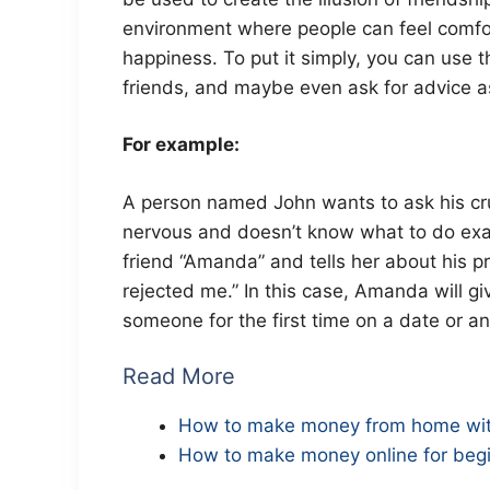
environment where people can feel comfor
happiness. To put it simply, you can use t
friends, and maybe even ask for advice as
For example:
A person named John wants to ask his cru
nervous and doesn’t know what to do exact
friend “Amanda” and tells her about his p
rejected me.” In this case, Amanda will 
someone for the first time on a date or any
Read More
How to make money from home wit
How to make money online for begi