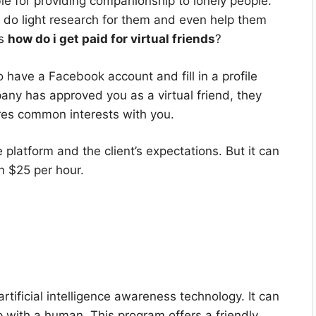
ible for providing companionship to lonely people.
 do light research for them and even help them
is
how do i get paid for virtual friends
?
o have a Facebook account and fill in a profile
pany has approved you as a virtual friend, they
res common interests with you.
platform and the client’s expectations. But it can
n $25 per hour.
rtificial intelligence awareness technology. It can
ip with a human. This program offers a friendly