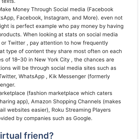
 texts.
 Make Money Through Social media (Facebook
sApp, Facebook, Instagram, and More). even not
ight is perfect example who pay money by having
roducts. When looking at stats on social media
or Twitter , pay attention to how frequently
t type of content they share most often on each
es of 18–30 in New York City , the chances are
tions will be through social media sites such as
Twitter, WhatsApp , Kik Messenger (formerly
senger.
rketplace (fashion marketplace which caters
e-sharing app), Amazon Shopping Channels (makes
tail websites easier), Roku Streaming Players
ovided by companies such as Google.
rtual friend?