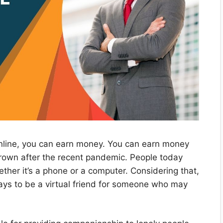
online, you can earn money. You can earn money
 grown after the recent pandemic. People today
ether it’s a phone or a computer. Considering that,
 ways to be a virtual friend for someone who may