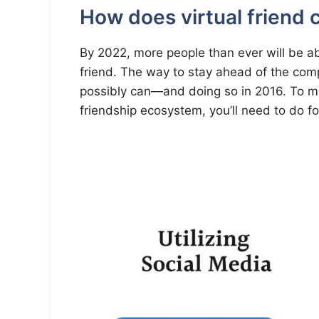
How does virtual friend
By 2022, more people than ever will be abl
friend. The way to stay ahead of the comp
possibly can—and doing so in 2016. To mak
friendship ecosystem, you’ll need to do fo