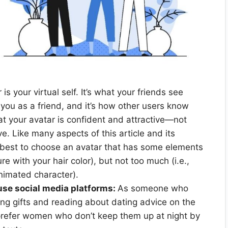
is your virtual self. It’s what your friends see
you as a friend, and it’s how other users know
t your avatar is confident and attractive—not
. Like many aspects of this article and its
s best to choose an avatar that has some elements
ure with your hair color), but not too much (i.e.,
animated character).
se social media platforms:
As someone who
ving gifts and reading about dating advice on the
prefer women who don’t keep them up at night by