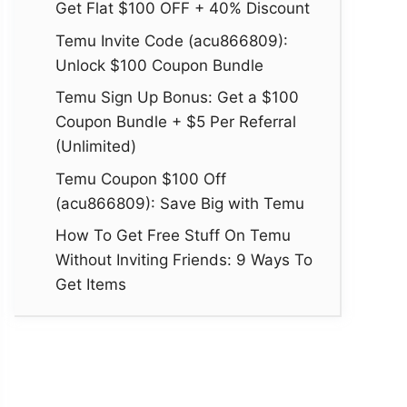
Get Flat $100 OFF + 40% Discount
Temu Invite Code (acu866809):
Unlock $100 Coupon Bundle
Temu Sign Up Bonus: Get a $100
Coupon Bundle + $5 Per Referral
(Unlimited)
Temu Coupon $100 Off
(acu866809): Save Big with Temu
How To Get Free Stuff On Temu
Without Inviting Friends: 9 Ways To
Get Items