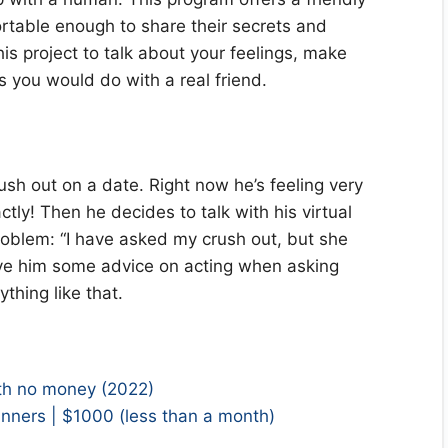
table enough to share their secrets and
his project to talk about your feelings, make
 you would do with a real friend.
sh out on a date. Right now he’s feeling very
ly! Then he decides to talk with his virtual
roblem: “I have asked my crush out, but she
give him some advice on acting when asking
thing like that.
h no money (2022)
nners | $1000 (less than a month)