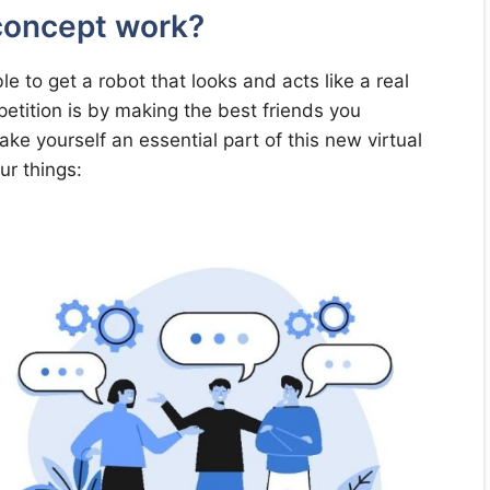
 concept work?
e to get a robot that looks and acts like a real
etition is by making the best friends you
e yourself an essential part of this new virtual
ur things: