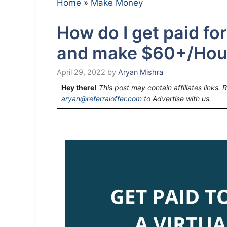
Home
»
Make Money
How do I get paid for
and make $60+/Hou
April 29, 2022
by
Aryan Mishra
Hey there!
This post may contain affiliates links. 
aryan@referraloffer.com
to Advertise with us.