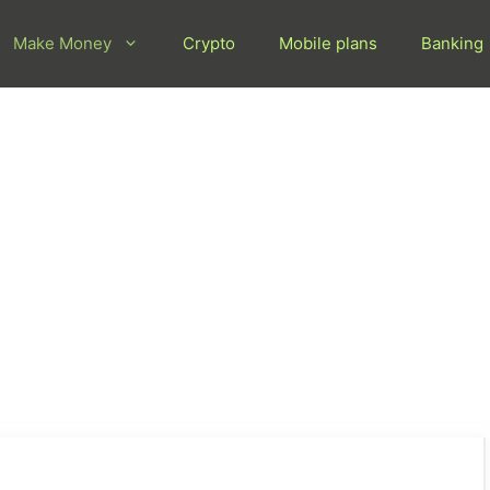
Make Money
Crypto
Mobile plans
Banking