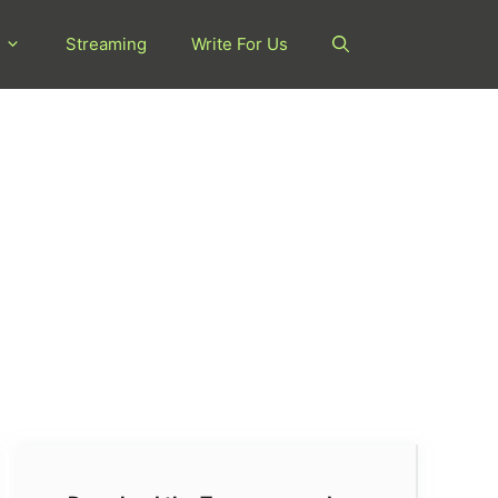
Streaming
Write For Us