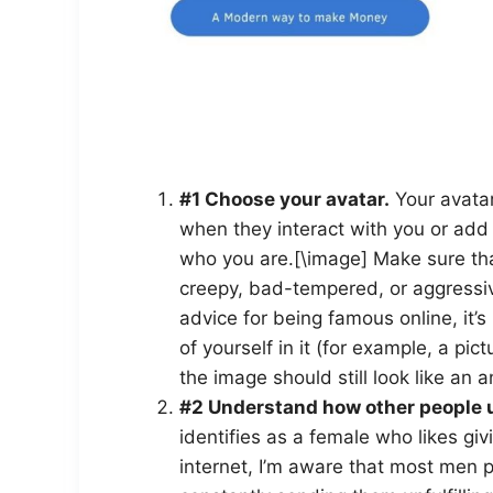
#1 Choose your avatar.
Your avatar 
when they interact with you or add 
who you are.[\image] Make sure tha
creepy, bad-tempered, or aggressive
advice for being famous online, it’
of yourself in it (for example, a pict
the image should still look like an 
#2 Understand how other people u
identifies as a female who likes gi
internet, I’m aware that most men 