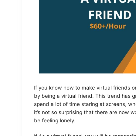
If you know how to make virtual friends 
by being a virtual friend. This trend has
spend a lot of time staring at screens, wh
it’s not so surprising that there are now
be feeling lonely.