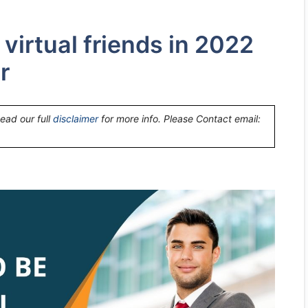
 virtual friends in 2022
r
Read our full
disclaimer
for more info. Please Contact email: