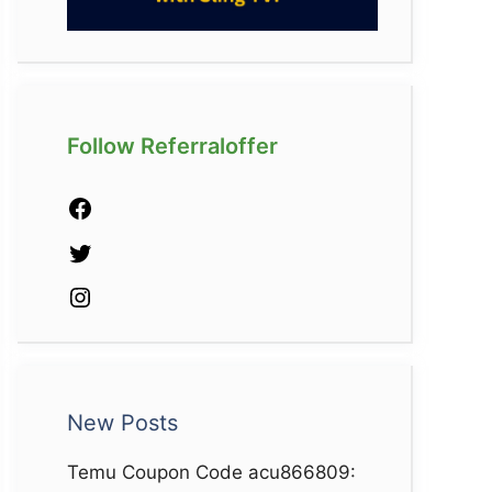
Follow Referraloffer
Facebook
Twitter
Instagram
New Posts
Temu Coupon Code acu866809: