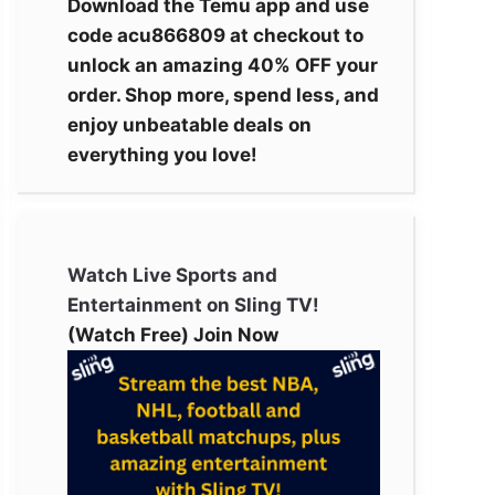
Download the Temu app and use
code acu866809 at checkout to
unlock an amazing 40% OFF your
order. Shop more, spend less, and
enjoy unbeatable deals on
everything you love!
Watch Live Sports and
Entertainment on Sling TV!
(Watch Free) Join Now