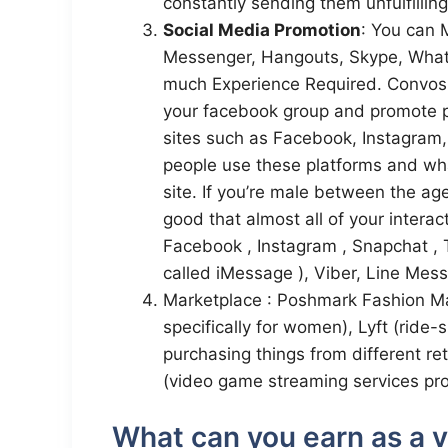
constantly sending them unfulfilling
Social Media Promotion
: You can
Messenger, Hangouts, Skype, What
much Experience Required. Convos
your facebook group and promote p
sites such as Facebook, Instagram, 
people use these platforms and wha
site. If you’re male between the ag
good that almost all of your interac
Facebook , Instagram , Snapchat , 
called iMessage ), Viber, Line Mes
Marketplace : Poshmark Fashion Ma
specifically for women), Lyft (rid
purchasing things from different re
(video game streaming services pr
What can you earn as a vi