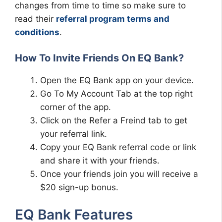
changes from time to time so make sure to
read their
referral program terms and
conditions
.
How To Invite Friends On EQ Bank?
Open the EQ Bank app on your device.
Go To My Account Tab at the top right
corner of the app.
Click on the Refer a Freind tab to get
your referral link.
Copy your EQ Bank referral code or link
and share it with your friends.
Once your friends join you will receive a
$20 sign-up bonus.
EQ Bank Features