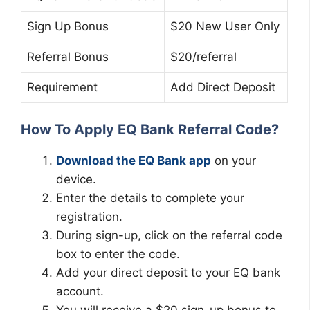
Sign Up Bonus
$20 New User Only
Referral Bonus
$20/referral
Requirement
Add Direct Deposit
How To Apply EQ Bank Referral Code?
Download the EQ Bank app
on your
device.
Enter the details to complete your
registration.
During sign-up, click on the referral code
box to enter the code.
Add your direct deposit to your EQ bank
account.
You will receive a $20 sign-up bonus to