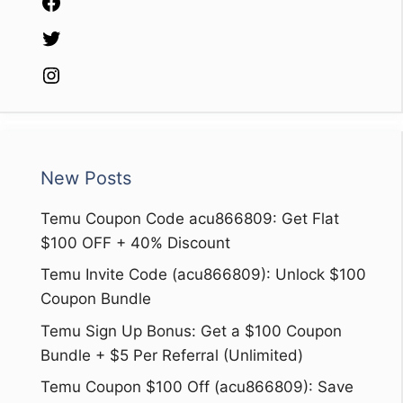
Facebook
Twitter
Instagram
New Posts
Temu Coupon Code acu866809: Get Flat
$100 OFF + 40% Discount
Temu Invite Code (acu866809): Unlock $100
Coupon Bundle
Temu Sign Up Bonus: Get a $100 Coupon
Bundle + $5 Per Referral (Unlimited)
Temu Coupon $100 Off (acu866809): Save