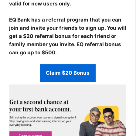
valid for new users only.
EQ Bank has a referral program that you can
join and invite your friends to sign up. You will
get a $20 referral bonus for each friend or
family member you invite. EQ referral bonus
can go up to $500.
Claim $20 Bonus