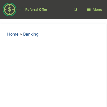
Skip
to
Menu
Referral Offer
content
Home
»
Banking