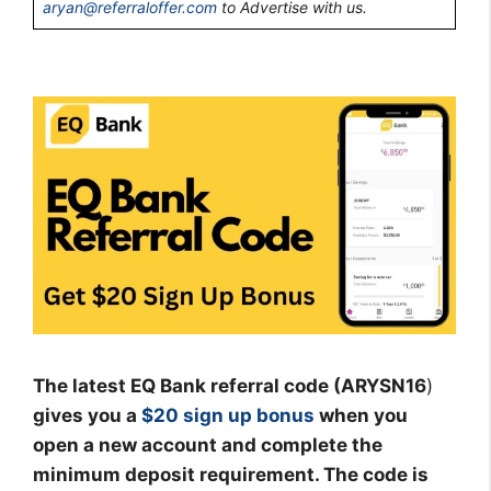
aryan@referraloffer.com
to Advertise with us.
The latest EQ Bank referral code (
ARYSN16
)
gives you a
$20 sign up bonus
when you
open a new account and complete the
minimum deposit requirement. The code is