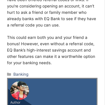
you’re considering opening an account, it can’t
hurt to ask a friend or family member who
already banks with EQ Bank to see if they have
a referral code you can use.
This could earn both you and your friend a
bonus! However, even without a referral code,
EQ Bank’s high-interest savings account and
other features can make it a worthwhile option
for your banking needs.
Categories
Banking
Author