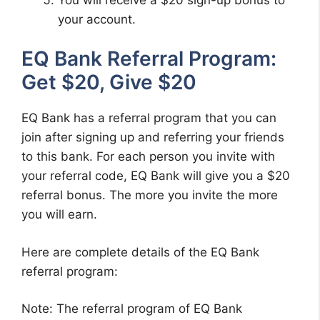
your account.
EQ Bank Referral Program:
Get $20, Give $20
EQ Bank has a referral program that you can
join after signing up and referring your friends
to this bank. For each person you invite with
your referral code, EQ Bank will give you a $20
referral bonus. The more you invite the more
you will earn.
Here are complete details of the EQ Bank
referral program:
Note: The referral program of EQ Bank