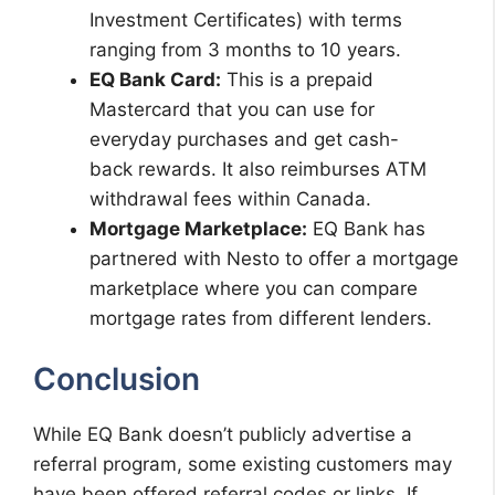
Investment Certificates) with terms
ranging from 3 months to 10 years.
EQ Bank Card:
This is a prepaid
Mastercard that you can use for
everyday purchases and get cash-
back rewards. It also reimburses ATM
withdrawal fees within Canada.
Mortgage Marketplace:
EQ Bank has
partnered with Nesto to offer a mortgage
marketplace where you can compare
mortgage rates from different lenders.
Conclusion
While EQ Bank doesn’t publicly advertise a
referral program, some existing customers may
have been offered referral codes or links. If