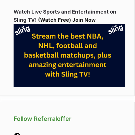
Watch Live Sports and Entertainment on
Sling TV!
(Watch Free) Join Now
Follow Referraloffer