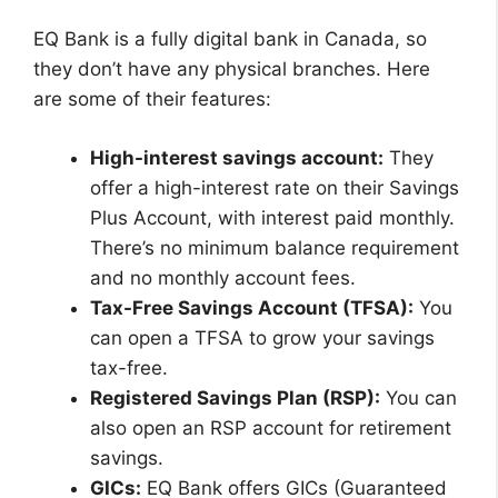
EQ Bank is a fully digital bank in Canada, so
they don’t have any physical branches. Here
are some of their features:
High-interest savings account:
They
offer a high-interest rate on their Savings
Plus Account, with interest paid monthly.
There’s no minimum balance requirement
and no monthly account fees.
Tax-Free Savings Account (TFSA):
You
can open a TFSA to grow your savings
tax-free.
Registered Savings Plan (RSP):
You can
also open an RSP account for retirement
savings.
GICs:
EQ Bank offers GICs (Guaranteed