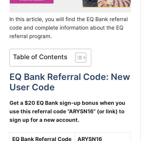
In this article, you will find the EQ Bank referral
code and complete information about the EQ
referral program.
Table of Contents
EQ Bank Referral Code: New
User Code
Get a $20 EQ Bank sign-up bonus when you
use this referral code “ARYSN16” (or link) to
sign up for a new account.
EQ Bank Referral Code
ARYSN16