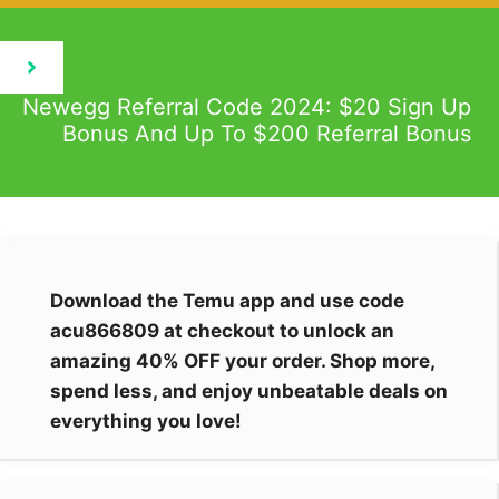
Newegg Referral Code 2024: $20 Sign Up
Bonus And Up To $200 Referral Bonus
Download the Temu app and use code
acu866809 at checkout to unlock an
amazing 40% OFF your order. Shop more,
spend less, and enjoy unbeatable deals on
everything you love!