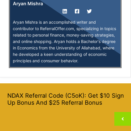
Aryan Mishra
Aryan Mishra is an accomplished writer and
contributor to ReferralOffer.com, specializing in topics
related to personal finance, money-saving strategies,
and online shopping. Aryan holds a Bachelor's degree
in Economics from the University of Allahabad, where
he developed a keen understanding of economic
principles and consumer behavior.
NDAX Referral Code (C5oK): Get $10 Sign
Up Bonus And $25 Referral Bonus