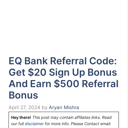
EQ Bank Referral Code:
Get $20 Sign Up Bonus
And Earn $500 Referral
Bonus
April 27, 2024
by
Aryan Mishra
Hey there!
This post may contain affiliates links. Read
our full
disclaimer
for more info. Please Contact email: