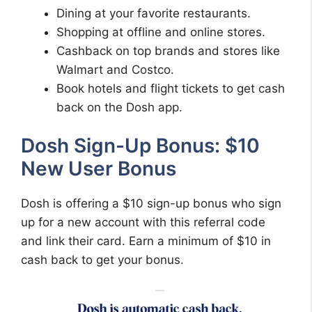
Dining at your favorite restaurants.
Shopping at offline and online stores.
Cashback on top brands and stores like
Walmart and Costco.
Book hotels and flight tickets to get cash
back on the Dosh app.
Dosh Sign-Up Bonus: $10
New User Bonus
Dosh is offering a $10 sign-up bonus who sign
up for a new account with this referral code
and link their card. Earn a minimum of $10 in
cash back to get your bonus.