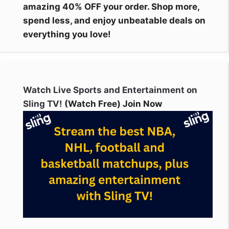
amazing 40% OFF your order. Shop more,
spend less, and enjoy unbeatable deals on
everything you love!
Watch Live Sports and Entertainment on
Sling TV!
(Watch Free) Join Now