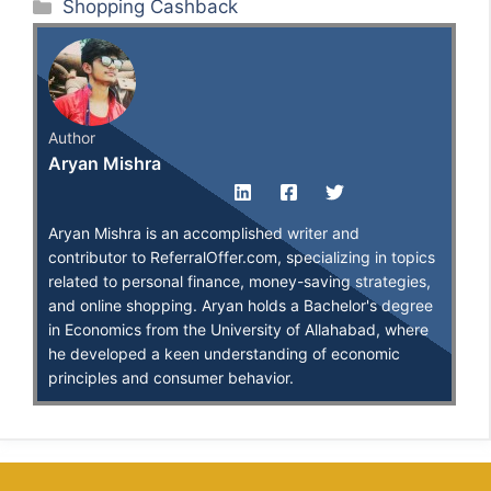
Categories
Shopping Cashback
Author
Aryan Mishra
Aryan Mishra is an accomplished writer and
contributor to ReferralOffer.com, specializing in topics
related to personal finance, money-saving strategies,
and online shopping. Aryan holds a Bachelor's degree
in Economics from the University of Allahabad, where
he developed a keen understanding of economic
principles and consumer behavior.