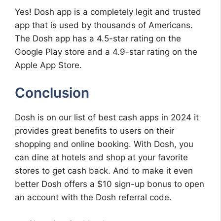
Yes! Dosh app is a completely legit and trusted
app that is used by thousands of Americans.
The Dosh app has a 4.5-star rating on the
Google Play store and a 4.9-star rating on the
Apple App Store.
Conclusion
Dosh is on our list of best cash apps in 2024 it
provides great benefits to users on their
shopping and online booking. With Dosh, you
can dine at hotels and shop at your favorite
stores to get cash back. And to make it even
better Dosh offers a $10 sign-up bonus to open
an account with the Dosh referral code.