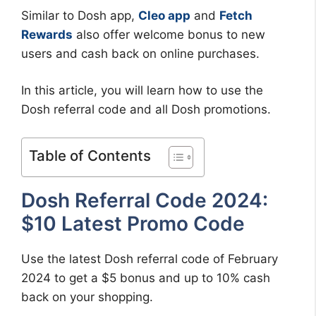
Similar to Dosh app,
Cleo app
and
Fetch
Rewards
also offer welcome bonus to new
users and cash back on online purchases.
In this article, you will learn how to use the
Dosh referral code and all Dosh promotions.
Table of Contents
Dosh Referral Code 2024:
$10 Latest Promo Code
Use the latest Dosh referral code of February
2024 to get a $5 bonus and up to 10% cash
back on your shopping.