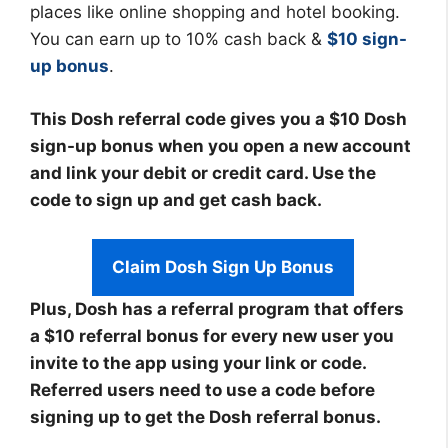
places like online shopping and hotel booking.
You can earn up to 10% cash back &
$10 sign-
up bonus
.
This Dosh referral code gives you a $10 Dosh
sign-up bonus when you open a new account
and link your debit or credit card. Use the
code to sign up and get cash back.
Claim Dosh Sign Up Bonus
Plus, Dosh has a referral program that offers
a $10 referral bonus for every new user you
invite to the app using your link or code.
Referred users need to use a code before
signing up to get the Dosh referral bonus.