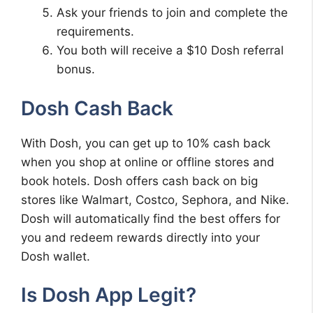
Ask your friends to join and complete the
requirements.
You both will receive a $10 Dosh referral
bonus.
Dosh Cash Back
With Dosh, you can get up to 10% cash back
when you shop at online or offline stores and
book hotels. Dosh offers cash back on big
stores like Walmart, Costco, Sephora, and Nike.
Dosh will automatically find the best offers for
you and redeem rewards directly into your
Dosh wallet.
Is Dosh App Legit?