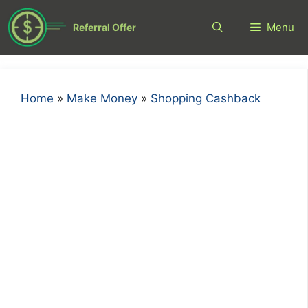
Skip
to
Menu
Referral Offer
content
Home
»
Make Money
»
Shopping Cashback