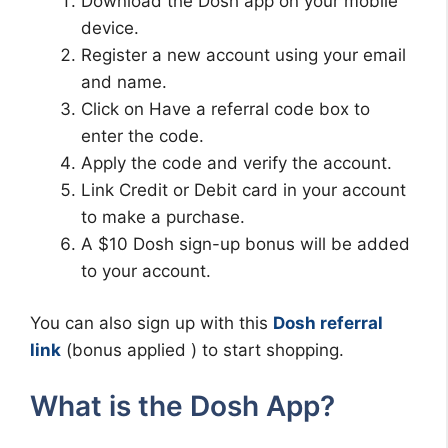
Download the Dosh app on your mobile
device.
Register a new account using your email
and name.
Click on Have a referral code box to
enter the code.
Apply the code and verify the account.
Link Credit or Debit card in your account
to make a purchase.
A $10 Dosh sign-up bonus will be added
to your account.
You can also sign up with this
Dosh referral
link
(bonus applied ) to start shopping.
What is the Dosh App?