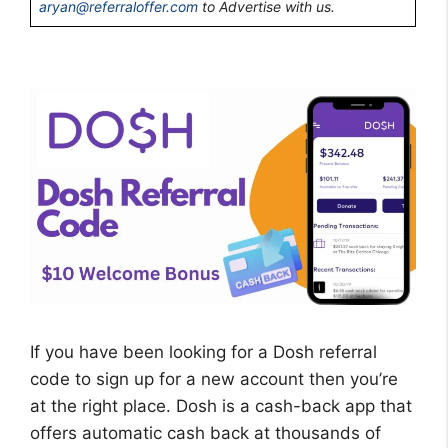
aryan@referraloffer.com
to Advertise with us.
If you have been looking for a Dosh referral
code to sign up for a new account then you’re
at the right place. Dosh is a cash-back app that
offers automatic cash back at thousands of