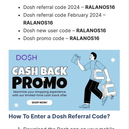
Dosh referral code 2024 –
RALANOS16
Dosh referral code February 2024 –
RALANOS16
Dosh new user code –
RALANOS16
Dosh promo code –
RALANOS16
How To Enter a Dosh Referral Code?