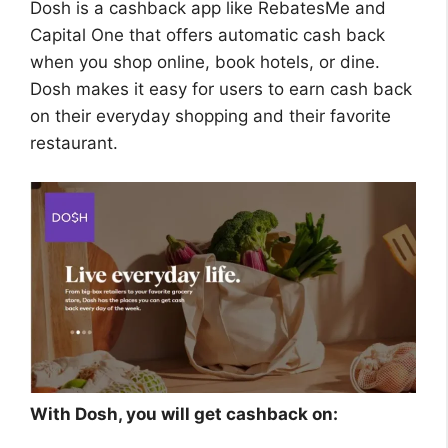
Dosh is a cashback app like RebatesMe and
Capital One that offers automatic cash back
when you shop online, book hotels, or dine.
Dosh makes it easy for users to earn cash back
on their everyday shopping and their favorite
restaurant.
With Dosh, you will get cashback on: