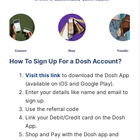
How To Sign Up For a Dosh Account?
Visit this link
to download the Dosh App
(available on iOS and Google Play).
Enter your details like name and email to
sign up.
Use the referral code
Link your Debit/Credit card on the Dosh
App.
Shop and Pay with the Dosh app and