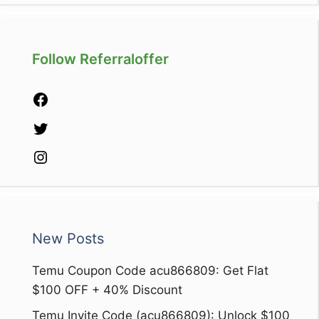
Follow Referraloffer
Facebook
Twitter
Instagram
New Posts
Temu Coupon Code acu866809: Get Flat
$100 OFF + 40% Discount
Temu Invite Code (acu866809): Unlock $100