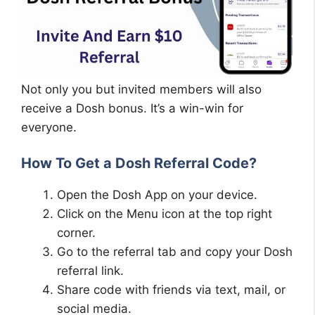
Not only you but invited members will also
receive a Dosh bonus. It’s a win-win for
everyone.
How To Get a Dosh Referral Code?
Open the Dosh App on your device.
Click on the Menu icon at the top right
corner.
Go to the referral tab and copy your Dosh
referral link.
Share code with friends via text, mail, or
social media.