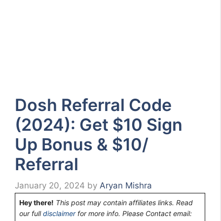
Dosh Referral Code
(2024): Get $10 Sign
Up Bonus & $10/
Referral
January 20, 2024
by
Aryan Mishra
Hey there!
This post may contain affiliates links. Read
our full
disclaimer
for more info. Please Contact email: