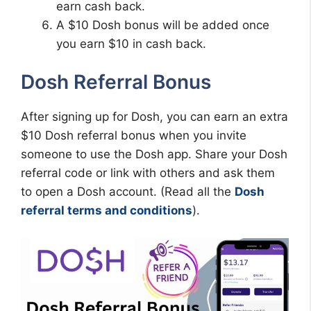
earn cash back.
A $10 Dosh bonus will be added once
you earn $10 in cash back.
Dosh Referral Bonus
After signing up for Dosh, you can earn an extra
$10 Dosh referral bonus when you invite
someone to use the Dosh app. Share your Dosh
referral code or link with others and ask them
to open a Dosh account. (Read all the
Dosh
referral terms and conditions
).