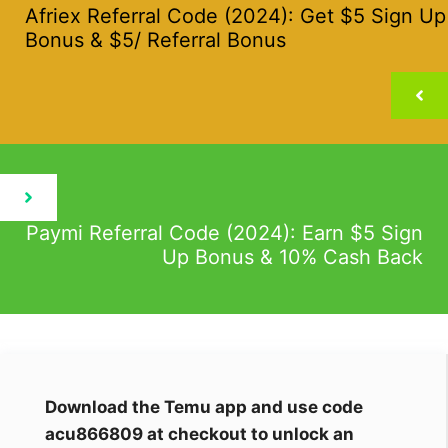
Afriex Referral Code (2024): Get $5 Sign Up
Bonus & $5/ Referral Bonus
Paymi Referral Code (2024): Earn $5 Sign
Up Bonus & 10% Cash Back
Download the Temu app and use code
acu866809 at checkout to unlock an