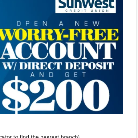
cator to find the nearest branch)