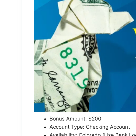
Bonus Amount: $200
Account Type: Checking Account
Availability: Colorado (Use Bank Lo