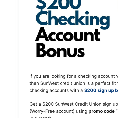
If you are looking for a checking accoun
then SunWest credit union is a perfect fit
checking accounts with a
$200 sign up 
Get a $200 SunWest Credit Union sign u
(Worry-Free account) using
promo code 