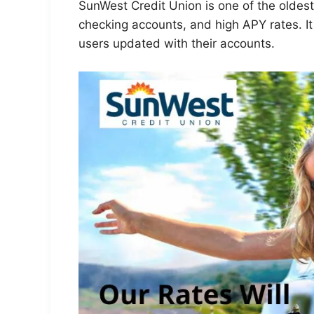
SunWest Credit Union is one of the oldest 
checking accounts, and high APY rates. It
users updated with their accounts.