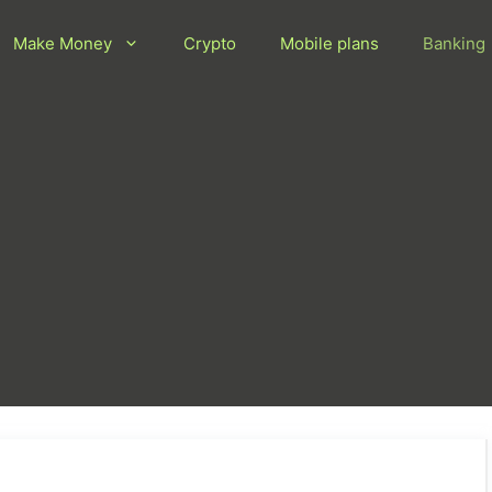
Make Money
Crypto
Mobile plans
Banking