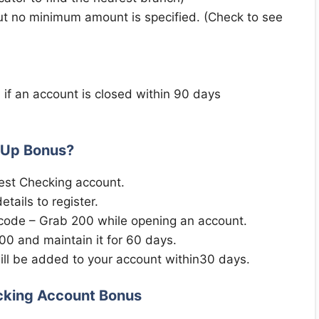
ut no minimum amount is specified. (Check to see
 if an account is closed within 90 days
 Up Bonus?
st Checking account.
tails to register.
 code – Grab 200 while opening an account.
00 and maintain it for 60 days.
l be added to your account within30 days.
cking Account Bonus