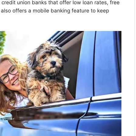
credit union banks that offer low loan rates, free
 also offers a mobile banking feature to keep