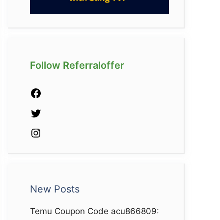
Follow Referraloffer
Facebook
Twitter
Instagram
New Posts
Temu Coupon Code acu866809: