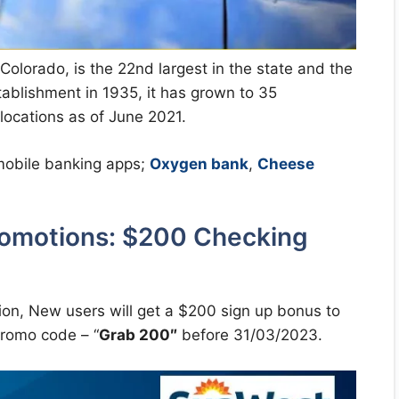
Colorado, is the 22nd largest in the state and the
stablishment in 1935, it has grown to 35
ocations as of June 2021.
 mobile banking apps;
Oxygen bank
,
Cheese
romotions: $200 Checking
on, New users will get a $200 sign up bonus to
romo code – “
Grab 200″
before 31/03/2023.