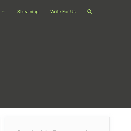
Streaming
Write For Us