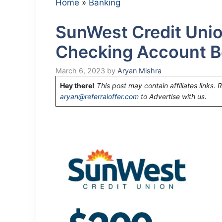
Home
»
Banking
SunWest Credit Uni
Checking Account B
March 6, 2023
by
Aryan Mishra
Hey there!
This post may contain affiliates links. 
aryan@referraloffer.com
to Advertise with us.