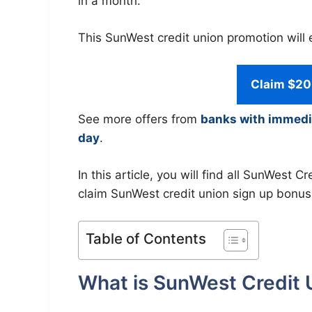
in a month.
This SunWest credit union promotion will 
Claim $20
See more offers from
banks with immedi
day
.
In this article, you will find all SunWest
claim SunWest credit union sign up bonus
Table of Contents
What is SunWest Credit 