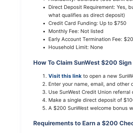
Direct Deposit Requirement: Yes, b
what qualifies as direct deposit)
Credit Card Funding: Up to $750
Monthly Fee: Not listed
Early Account Termination Fee: $20
Household Limit: None
How To Claim SunWest $200 Sign
Visit this link
to open a new SunWe
Enter your name, email, and other de
Use SunWest Credit Union referral
Make a single direct deposit of $10
A $200 SunWest welcome bonus wil
Requirements to Earn a $200 Che