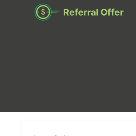
Skip
Referral Offer
to
content