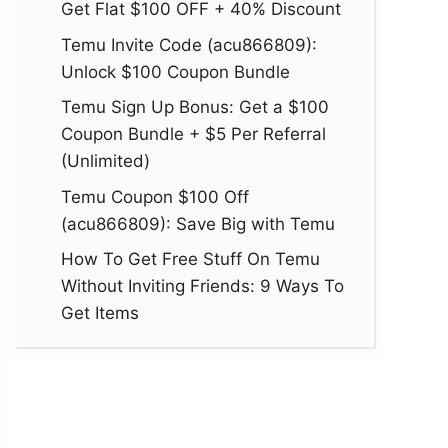
Get Flat $100 OFF + 40% Discount
Temu Invite Code (acu866809):
Unlock $100 Coupon Bundle
Temu Sign Up Bonus: Get a $100
Coupon Bundle + $5 Per Referral
(Unlimited)
Temu Coupon $100 Off
(acu866809): Save Big with Temu
How To Get Free Stuff On Temu
Without Inviting Friends: 9 Ways To
Get Items