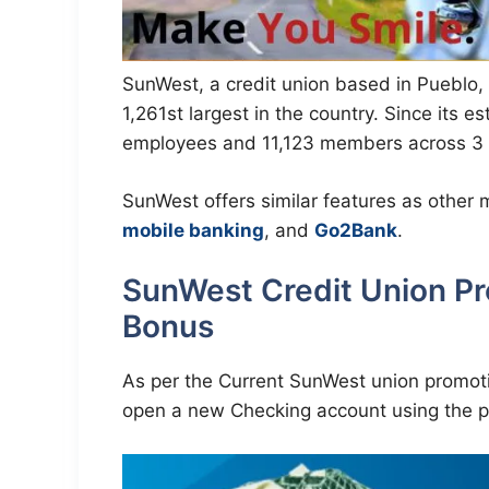
SunWest, a credit union based in Pueblo, 
1,261st largest in the country. Since its e
employees and 11,123 members across 3 l
SunWest offers similar features as other
mobile banking
, and
Go2Bank
.
SunWest Credit Union P
Bonus
As per the Current SunWest union promoti
open a new Checking account using the p