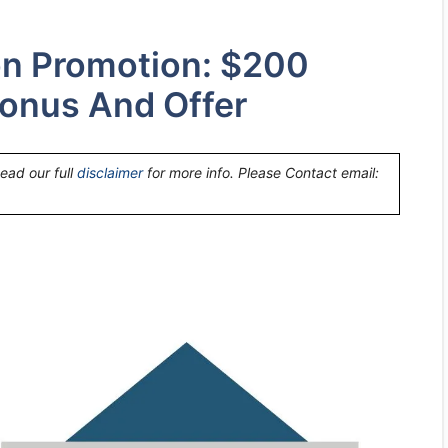
on Promotion: $200
onus And Offer
Read our full
disclaimer
for more info. Please Contact email: