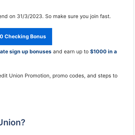
end on 31/3/2023. So make sure you join fast.
0 Checking Bonus
ate sign up bonuses
and earn up to
$1000 in a
 Credit Union Promotion, promo codes, and steps to
Union?