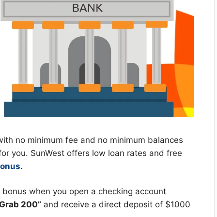
t with no minimum fee and no minimum balances
 for you. SunWest offers low loan rates and free
bonus
.
p bonus when you open a checking account
“Grab 200”
and receive a direct deposit of $1000