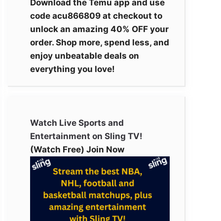
Download the Temu app and use
code acu866809 at checkout to
unlock an amazing 40% OFF your
order. Shop more, spend less, and
enjoy unbeatable deals on
everything you love!
Watch Live Sports and
Entertainment on Sling TV!
(Watch Free) Join Now