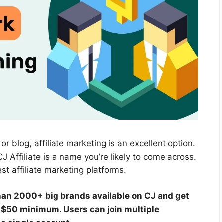
or blog, affiliate marketing is an excellent option.
J Affiliate is a name you’re likely to come across.
st affiliate marketing platforms.
han 2000+ big brands available on CJ and get
a $50 minimum. Users can join multiple