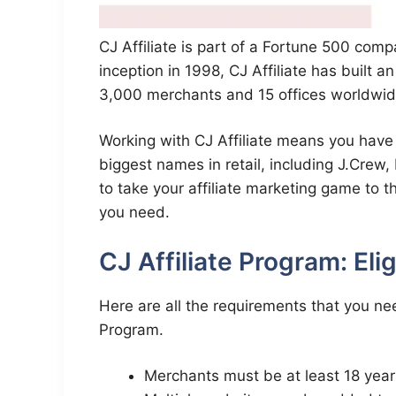
CJ Affiliate is part of a Fortune 500 comp
inception in 1998, CJ Affiliate has built a
3,000 merchants and 15 offices worldwid
Working with CJ Affiliate means you have 
biggest names in retail, including J.Crew,
to take your affiliate marketing game to th
you need.
CJ Affiliate Program: Eli
Here are all the requirements that you nee
Program.
Merchants must be at least 18 year