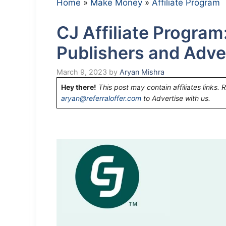
Home
»
Make Money
»
Affiliate Program
CJ Affiliate Program
Publishers and Adve
March 9, 2023
by
Aryan Mishra
Hey there!
This post may contain affiliates links. 
aryan@referraloffer.com
to Advertise with us.