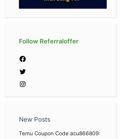
Follow Referraloffer
Facebook
Twitter
Instagram
New Posts
Temu Coupon Code acu866809: