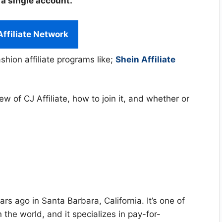
 a single account.
Affiliate Network
shion affiliate programs like;
Shein Affiliate
view of CJ Affiliate, how to join it, and whether or
s ago in Santa Barbara, California. It’s one of
n the world, and it specializes in pay-for-