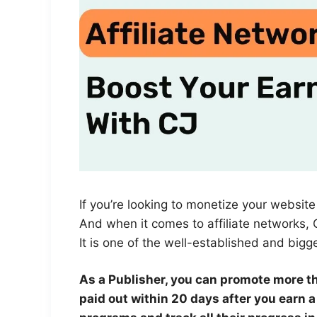
If you’re looking to monetize your website 
And when it comes to affiliate networks, C
It is one of the well-established and bigge
As a Publisher, you can promote more t
paid out within 20 days after you earn 