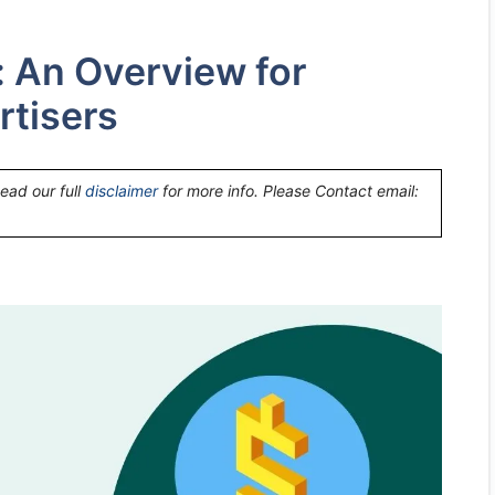
: An Overview for
rtisers
Read our full
disclaimer
for more info. Please Contact email: