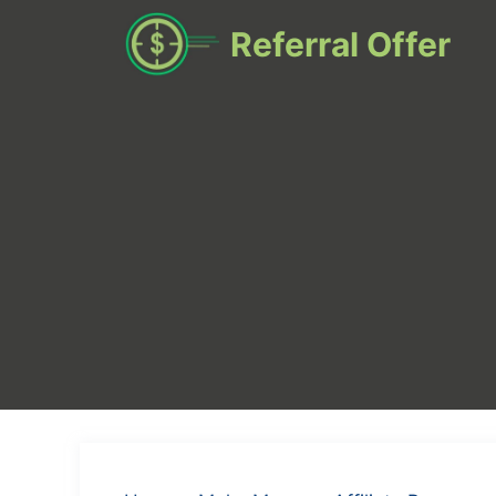
Skip
Referral Offer
to
content