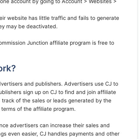
 one account by going to Account > Websites >
r website has little traffic and fails to generate
they may be deactivated.
mmission Junction affiliate program is free to
ork?
vertisers and publishers. Advertisers use CJ to
lishers sign up on CJ to find and join affiliate
track of the sales or leads generated by the
terms of the affiliate program.
nce advertisers can increase their sales and
gs even easier, CJ handles payments and other