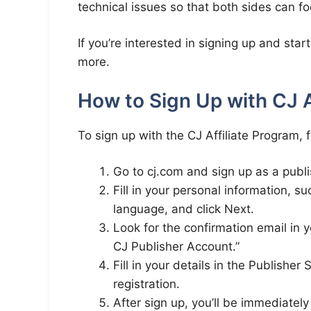
technical issues so that both sides can f
If you’re interested in signing up and sta
more.
How to Sign Up with CJ A
To sign up with the CJ Affiliate Program, 
Go to cj.com and sign up as a publi
Fill in your personal information, 
language, and click Next.
Look for the confirmation email in 
CJ Publisher Account.”
Fill in your details in the Publishe
registration.
After sign up, you’ll be immediate