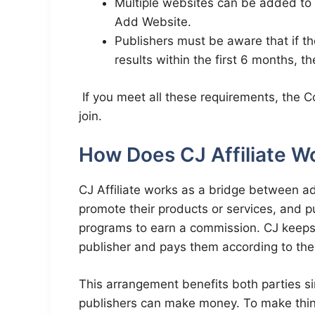
Multiple websites can be added to
Add Website.
Publishers must be aware that if thei
results within the first 6 months, 
If you meet all these requirements, the Co
join.
How Does CJ Affiliate W
CJ Affiliate works as a bridge between ad
promote their products or services, and pub
programs to earn a commission. CJ keeps 
publisher and pays them according to the 
This arrangement benefits both parties si
publishers can make money. To make thin