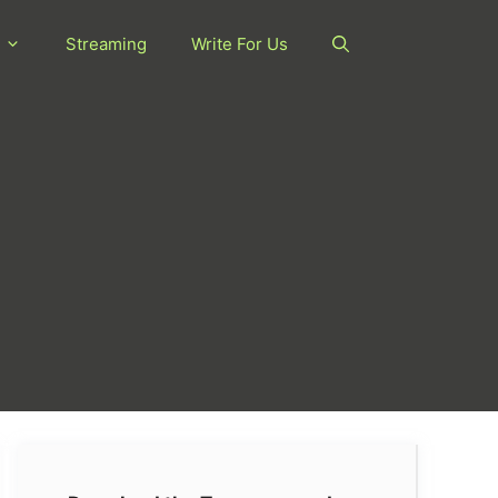
Streaming
Write For Us