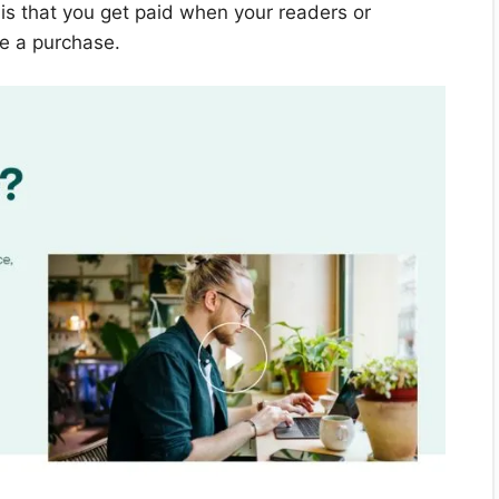
s that you get paid when your readers or
ke a purchase.