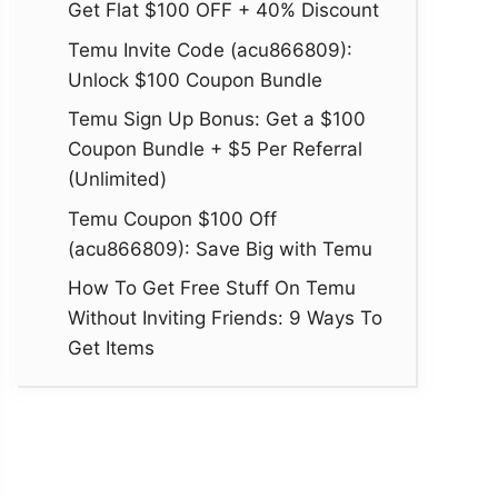
Get Flat $100 OFF + 40% Discount
Temu Invite Code (acu866809):
Unlock $100 Coupon Bundle
Temu Sign Up Bonus: Get a $100
Coupon Bundle + $5 Per Referral
(Unlimited)
Temu Coupon $100 Off
(acu866809): Save Big with Temu
How To Get Free Stuff On Temu
Without Inviting Friends: 9 Ways To
Get Items