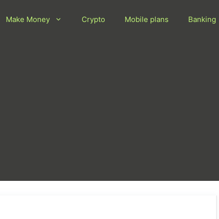
Make Money
Crypto
Mobile plans
Banking