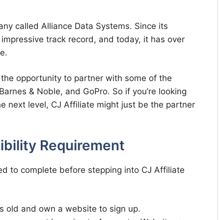
any called Alliance Data Systems. Since its
n impressive track record, and today, it has over
e.
the opportunity to partner with some of the
 Barnes & Noble, and GoPro. So if you’re looking
e next level, CJ Affiliate might just be the partner
gibility Requirement
d to complete before stepping into CJ Affiliate
s old and own a website to sign up.