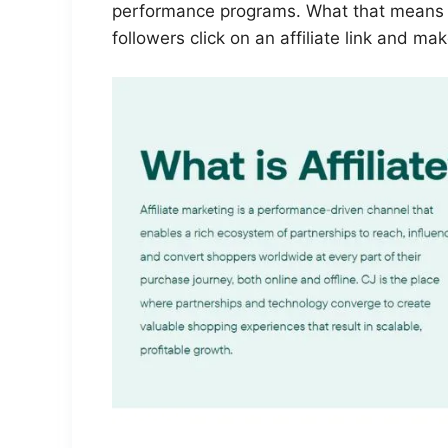
performance programs. What that means i
followers click on an affiliate link and ma