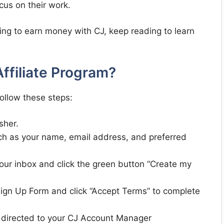
ocus on their work.
rting to earn money with CJ, keep reading to learn
ffiliate Program?
follow these steps:
sher.
such as your name, email address, and preferred
your inbox and click the green button “Create my
r Sign Up Form and click “Accept Terms” to complete
ly directed to your CJ Account Manager