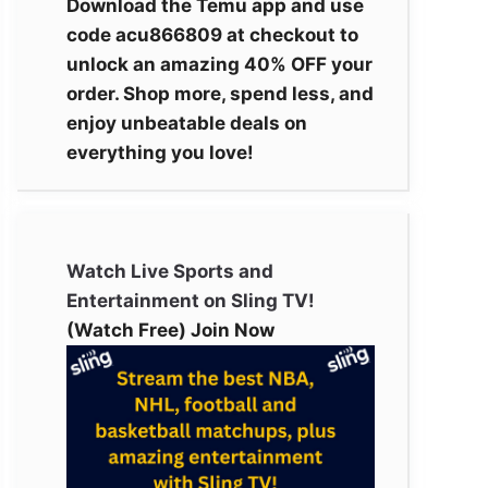
Download the Temu app and use
code acu866809 at checkout to
unlock an amazing 40% OFF your
order. Shop more, spend less, and
enjoy unbeatable deals on
everything you love!
Watch Live Sports and
Entertainment on Sling TV!
(Watch Free) Join Now