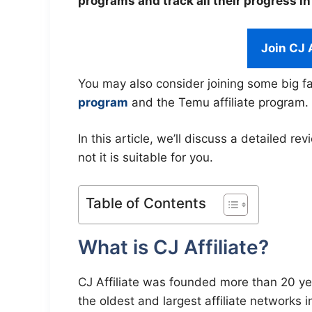
programs and track all their progress in
Join CJ 
You may also consider joining some big fa
program
and the Temu affiliate program.
In this article, we’ll discuss a detailed re
not it is suitable for you.
Table of Contents
What is CJ Affiliate?
CJ Affiliate was founded more than 20 year
the oldest and largest affiliate networks i