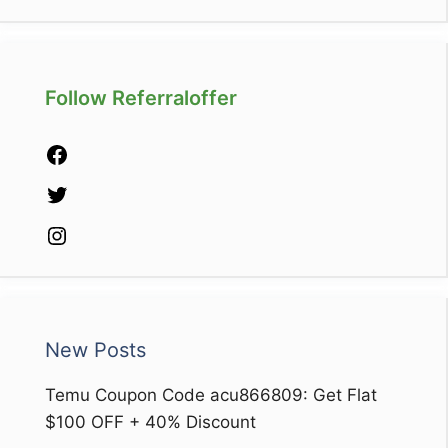
Follow Referraloffer
Facebook
Twitter
Instagram
New Posts
Temu Coupon Code acu866809: Get Flat
$100 OFF + 40% Discount