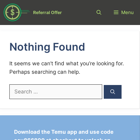
Skip
to
Menu
Referral Offer
content
Nothing Found
It seems we can’t find what you’re looking for.
Perhaps searching can help.
Search
for:
Download the Temu app and use code