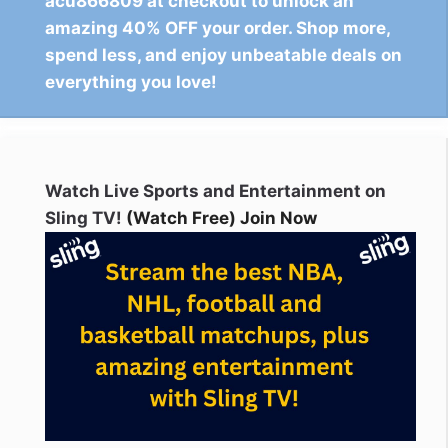
acu866809 at checkout to unlock an
amazing 40% OFF your order. Shop more,
spend less, and enjoy unbeatable deals on
everything you love!
Watch Live Sports and Entertainment on
Sling TV!
(Watch Free) Join Now