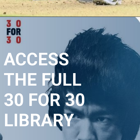
Opening
https://crickviral.com/50-off-hotstarl-annual-promo-amazon/
ACCESS 
THE FULL 
30 FOR 30 
LIBRARY