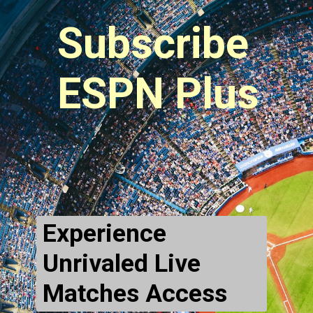
Subscribe 
ESPN Plus
Experience 
Unrivaled Live 
Matches Access