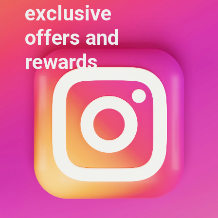
exclusive 
offers and 
rewards