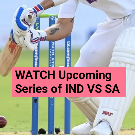
WATCH Upcoming 
Series of IND VS SA