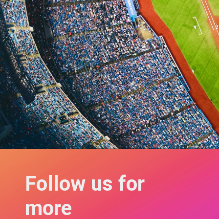
Follow us for 
more 